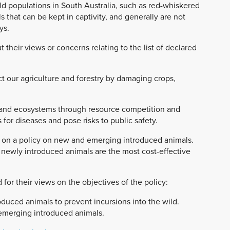
ild populations in South Australia, such as red-whiskered
s that can be kept in captivity, and generally are not
ys.
their views or concerns relating to the list of declared
t our agriculture and forestry by damaging crops,
 and ecosystems through resource competition and
for diseases and pose risks to public safety.
k on a policy on new and emerging introduced animals.
 newly introduced animals are the most cost-effective
 for their views on the objectives of the policy:
uced animals to prevent incursions into the wild.
emerging introduced animals.