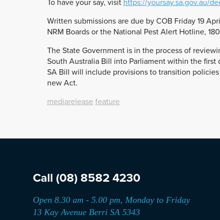
To have your say, visit
https://yoursay.sa.gov.au/de
Written submissions are due by COB Friday 19 Apri
NRM Boards or the National Pest Alert Hotline, 18
The State Government is in the process of review
South Australia Bill into Parliament within the fir
SA Bill will include provisions to transition polic
new Act.
mediarelease
feature
Call
(08) 8582 4230
Open 8.30 am - 5.00 pm, Monday to Friday
13 Kay Avenue Berri SA 5343