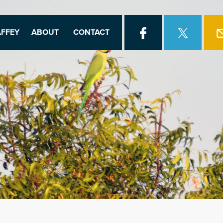
FFEY
ABOUT
CONTACT