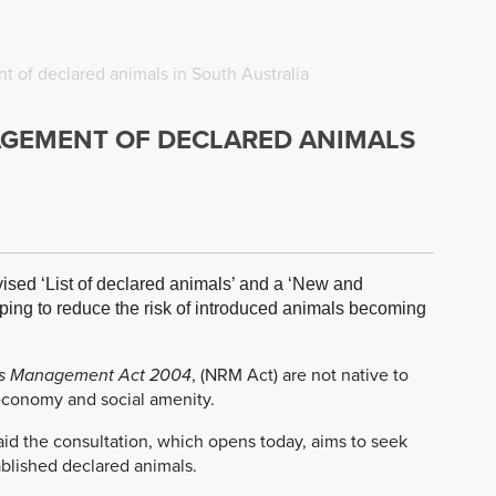
 of declared animals in South Australia
AGEMENT OF DECLARED ANIMALS
ised ‘List of declared animals’ and a ‘New and
ping to reduce the risk of introduced animals becoming
es Management Act 2004
, (NRM Act) are not native to
 economy and social amenity.
aid the consultation, which opens today, aims to seek
blished declared animals.