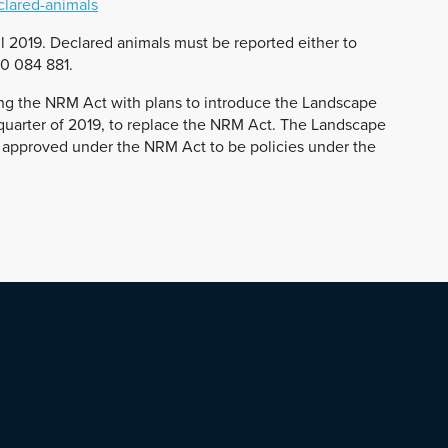
clared-animals
l 2019. Declared animals must be reported either to
00 084 881.
ing the NRM Act with plans to introduce the Landscape
st quarter of 2019, to replace the NRM Act. The Landscape
ies approved under the NRM Act to be policies under the