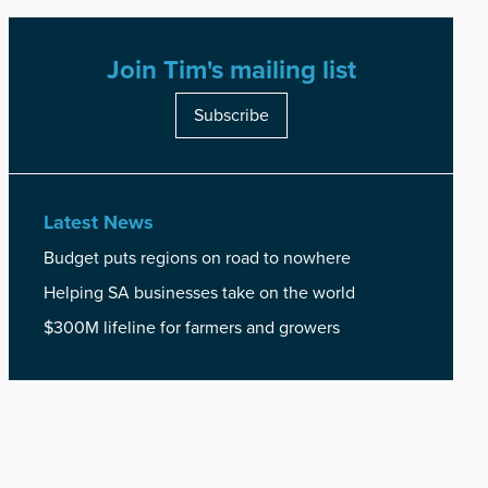
Join Tim's mailing list
Subscribe
Latest News
Budget puts regions on road to nowhere
Helping SA businesses take on the world
$300M lifeline for farmers and growers