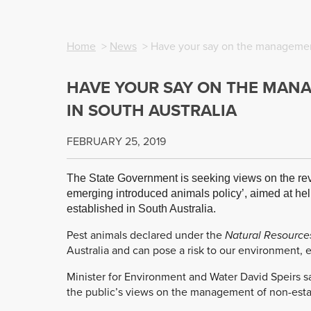
Home
>
News
> Have your say on the management
HAVE YOUR SAY ON THE MAN
IN SOUTH AUSTRALIA
FEBRUARY 25, 2019
The State Government is seeking views on the rev
emerging introduced animals policy’, aimed at hel
established in South Australia.
Pest animals declared under the
Natural Resourc
Australia and can pose a risk to our environment,
Minister for Environment and Water David Speirs s
the public’s views on the management of non-esta