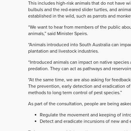
This includes high-risk animals that do not have w
bulbuls and the red-eared slider turtles, and animal
established in the wild, such as parrots and monke
“We want to hear from members of the public about 
animals,” said Minister Speirs.
“Animals introduced into South Australia can impac
plantation and livestock industries.
“Introduced animals can impact on native species
predation. They can act as pathways and reservoirs 
“At the same time, we are also asking for feedbac
The prevention, early detection and eradication of
methods to long term control of pest species.”
As part of the consultation, people are being asked
Regulate the movement and keeping of introd
Detect and eradicate incursions of new and 