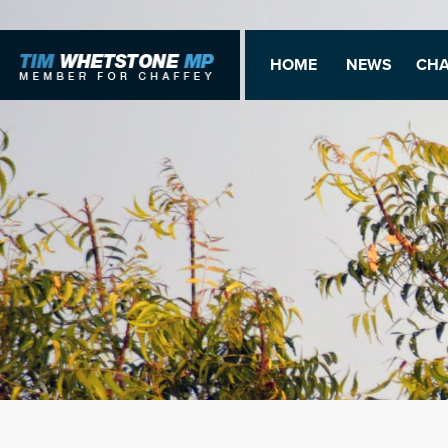
HOME
NEWS
CHA