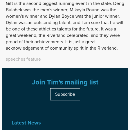
Gift is the second biggest running event in the state. Deng
Bulabek was the men's winner; Mikayla Round was the
women's winner and Dylan Boyce was the junior winner.
Dylan was an outstanding talent, and I am sure that he will
be one of these athletics talents for the future. It was a
great weekend, the Riverland celebrated, and they were
proud of their achievements. It is just a great
acknowledgement of community spirit in the Riverland.
speeches
feature
Join Tim's mailing list
Subscribe
Latest News