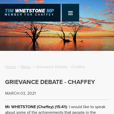
Home
>
News
> Grievance Debate - Chaffey
GRIEVANCE DEBATE - CHAFFEY
MARCH 03, 2021
Mr WHETSTONE (Chaffey) (15:41)
:
I would like to speak
about some of the achievements that people in the