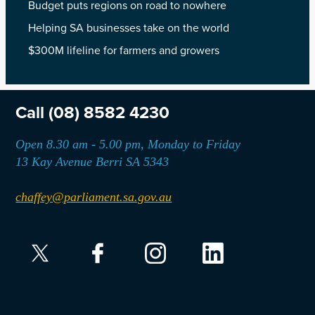
Budget puts regions on road to nowhere
Helping SA businesses take on the world
$300M lifeline for farmers and growers
Call
(08) 8582 4230
Open 8.30 am - 5.00 pm, Monday to Friday
13 Kay Avenue Berri SA 5343
chaffey@parliament.sa.gov.au