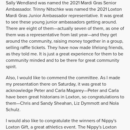
Sally Wendland was named the 2021 Mardi Gras Senior
Ambassador. Trinny Nitschke was named the 2021 Loxton
Mardi Gras Junior Ambassador representative. It was great
to see these young junior ambassadors getting around.
There are eight of them—actually seven of them, as one of
them was a representative from last year—and they get
around the community, raising money together in a group,
selling raffle tickets. They have now made lifelong friends,
as they told me. It is just a great experience for them to be
community minded and to be there for great community
spirit.
Also, I would like to commend the committee. As I made
my presentation there on Saturday, it was great to
acknowledge Peter and Carla Magarey—Peter and Carla
have been great historians in Loxton, so congratulations to
them—Chris and Sandy Sheahan, Liz Dymmott and Nola
Schulz.
I would also like to congratulate the winners of Nippy's
Loxton Gift, a great athletics event. The Nippy's Loxton