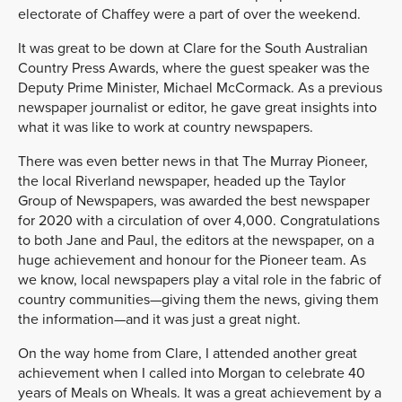
electorate of Chaffey were a part of over the weekend.
It was great to be down at Clare for the South Australian
Country Press Awards, where the guest speaker was the
Deputy Prime Minister, Michael McCormack. As a previous
newspaper journalist or editor, he gave great insights into
what it was like to work at country newspapers.
There was even better news in that The Murray Pioneer,
the local Riverland newspaper, headed up the Taylor
Group of Newspapers, was awarded the best newspaper
for 2020 with a circulation of over 4,000. Congratulations
to both Jane and Paul, the editors at the newspaper, on a
huge achievement and honour for the Pioneer team. As
we know, local newspapers play a vital role in the fabric of
country communities—giving them the news, giving them
the information—and it was just a great night.
On the way home from Clare, I attended another great
achievement when I called into Morgan to celebrate 40
years of Meals on Wheals. It was a great achievement by a