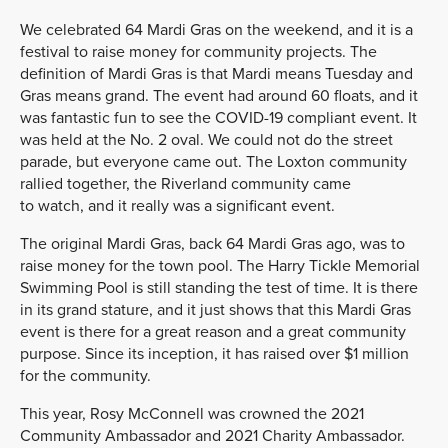
We celebrated 64 Mardi Gras on the weekend, and it is a
festival to raise money for community projects. The
definition of Mardi Gras is that Mardi means Tuesday and
Gras means grand. The event had around 60 floats, and it
was fantastic fun to see the COVID-19 compliant event. It
was held at the No. 2 oval. We could not do the street
parade, but everyone came out. The Loxton community
rallied together, the Riverland community came
to watch, and it really was a significant event.
The original Mardi Gras, back 64 Mardi Gras ago, was to
raise money for the town pool. The Harry Tickle Memorial
Swimming Pool is still standing the test of time. It is there
in its grand stature, and it just shows that this Mardi Gras
event is there for a great reason and a great community
purpose. Since its inception, it has raised over $1 million
for the community.
This year, Rosy McConnell was crowned the 2021
Community Ambassador and 2021 Charity Ambassador.