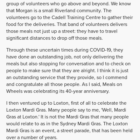
group of volunteers who go above and beyond. We know
that Morgan is a small Riverland community. The
volunteers go to the Cadell Training Centre to gather their
food for the deliveries. That band of volunteers delivers
those meals not just up a street: they have to travel
significant distances to drop off those meals.
Through these uncertain times during COVID-19, they
have done an outstanding job, not only delivering the
meals but also stopping for conversation and to check on
people to make sure that they are alright. I think it is just
an outstanding service that they provide, so I commend
and congratulate all those people. As I said, Meals on
Wheels was celebrating its 40-year anniversary.
I then ventured up to Loxton, first of all to celebrate the
Loxton Mardi Gras. Many people say to me, 'Well, Mardi
Gras at Loxton.' It is not the Mardi Gras that many people
would relate to as in the Sydney Mardi Gras. The Loxton
Mardi Gras is an event, a street parade, that has been held
over a number of years.