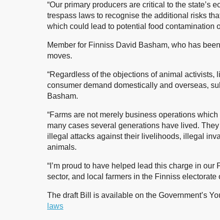
“Our primary producers are critical to the state’s
trespass laws to recognise the additional risks th
which could lead to potential food contamination or
Member for Finniss David Basham, who has been a
moves.
“Regardless of the objections of animal activists, 
consumer demand domestically and overseas, subst
Basham.
“Farms are not merely business operations which 
many cases several generations have lived. They m
illegal attacks against their livelihoods, illegal inv
animals.
“I’m proud to have helped lead this charge in our 
sector, and local farmers in the Finniss electorate 
The draft Bill is available on the Government’s 
laws