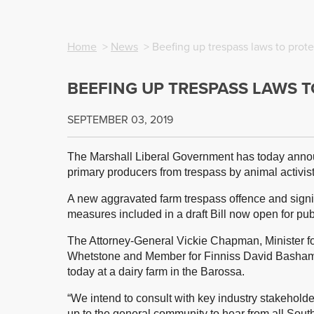
Home
>
News
> Beefing up trespass laws to prote
BEEFING UP TRESPASS LAWS 
SEPTEMBER 03, 2019
The Marshall Liberal Government has today annou
primary producers from trespass by animal activist
A new aggravated farm trespass offence and signif
measures included in a draft Bill now open for pub
The Attorney-General Vickie Chapman, Minister f
Whetstone and Member for Finniss David Basham
today at a dairy farm in the Barossa.
“We intend to consult with key industry stakeholde
up to the general community to hear from all Sou