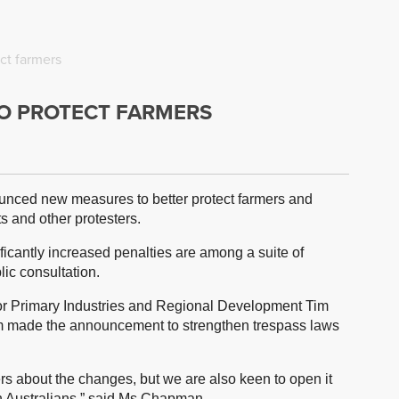
ct farmers
TO PROTECT FARMERS
nced new measures to better protect farmers and
s and other protesters.
icantly increased penalties are among a suite of
lic consultation.
or Primary Industries and Regional Development Tim
 made the announcement to strengthen trespass laws
rs about the changes, but we are also keen to open it
th Australians,” said Ms Chapman.