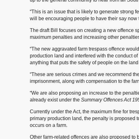
“This is an issue that is likely to generate stron
will be encouraging people to have their say now t
The draft Bill focuses on creating a new offence sp
maximum penalties and increasing other penalties 
“The new aggravated farm trespass offence would
production land and interfered with the conduct of 
anything that puts the safety of people on the lan
“These are serious crimes and we recommend the 
imprisonment, along with compensation to the far
“We are also proposing an increase to the penalti
already exist under the
Summary Offences Act 195
Currently under the Act, the maximum fine for tres
primary production land, the penalty is proposed
occurs on a farm.
Other farm-related offences are also proposed to b