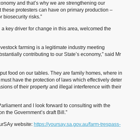
 economy and that’s why we are strengthening our
at these protesters can have on primary production –
 biosecurity risks.”
 key driver for change in this area, welcomed the
livestock farming is a legitimate industry meeting
antially contributing to our State’s economy,” said Mr
put food on our tables. They are family homes, where in
ust have the protection of laws which effectively deter
asions of their property and illegal interference with their
Parliament and I look forward to consulting with the
on the Government’s draft Bill.”
YourSAy website:
https://yoursay.sa.gov.au/farm-trespass-