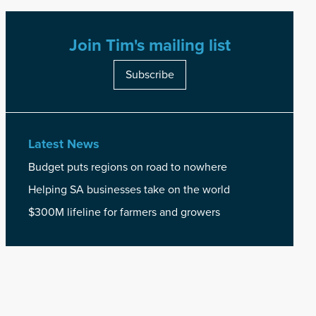
Join Tim's mailing list
Subscribe
Latest News
Budget puts regions on road to nowhere
Helping SA businesses take on the world
$300M lifeline for farmers and growers