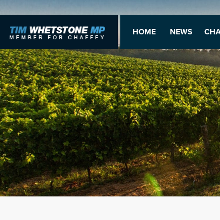
HOME
NEWS
CHA