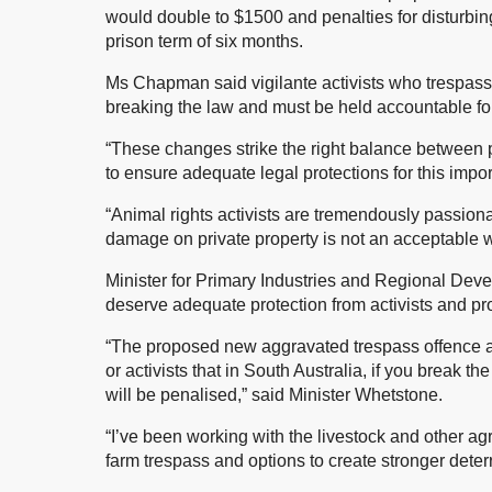
would double to $1500 and penalties for disturbi
prison term of six months.
Ms Chapman said vigilante activists who trespass
breaking the law and must be held accountable for 
“These changes strike the right balance between p
to ensure adequate legal protections for this imp
“Animal rights activists are tremendously passion
damage on private property is not an acceptable 
Minister for Primary Industries and Regional Dev
deserve adequate protection from activists and pro
“The proposed new aggravated trespass offence an
or activists that in South Australia, if you break t
will be penalised,” said Minister Whetstone.
“I’ve been working with the livestock and other agr
farm trespass and options to create stronger deter