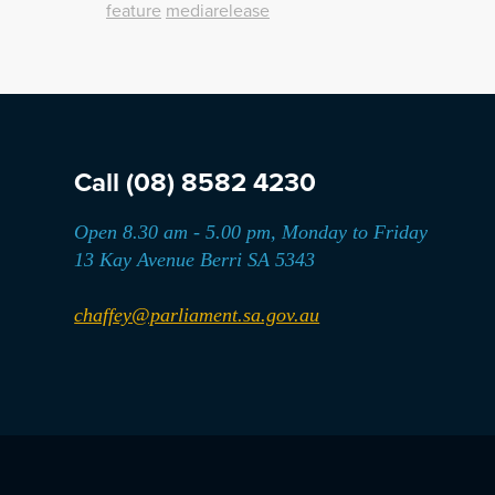
feature
mediarelease
Call
(08) 8582 4230
Open 8.30 am - 5.00 pm, Monday to Friday
13 Kay Avenue Berri SA 5343
chaffey@parliament.sa.gov.au