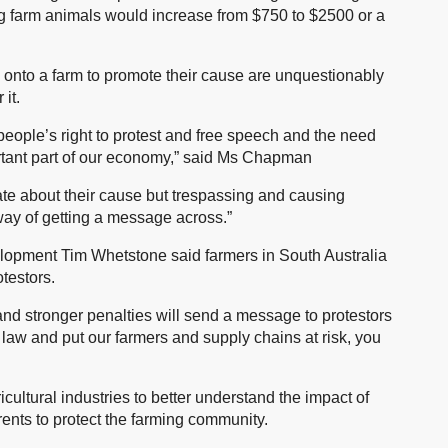
ng farm animals would increase from $750 to $2500 or a
 onto a farm to promote their cause are unquestionably
it.
eople’s right to protest and free speech and the need
ortant part of our economy,” said Ms Chapman
ate about their cause but trespassing and causing
way of getting a message across.”
elopment Tim Whetstone said farmers in South Australia
testors.
d stronger penalties will send a message to protestors
he law and put our farmers and supply chains at risk, you
icultural industries to better understand the impact of
rents to protect the farming community.