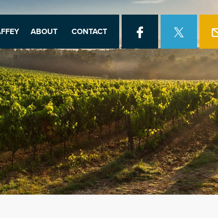
FFEY
ABOUT
CONTACT