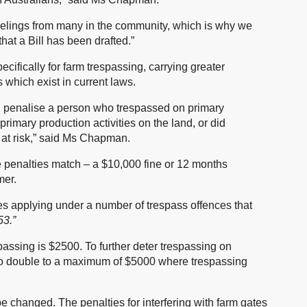
g feelings from many in the community, which is why we
hat a Bill has been drafted.”
ecifically for farm trespassing, carrying greater
which exist in current laws.
 penalise a person who trespassed on primary
primary production activities on the land, or did
d at risk,” said Ms Chapman.
penalties match – a $10,000 fine or 12 months
mer.
es applying under a number of trespass offences that
3.”
passing is $2500. To further deter trespassing on
 to double to a maximum of $5000 where trespassing
e changed. The penalties for interfering with farm gates