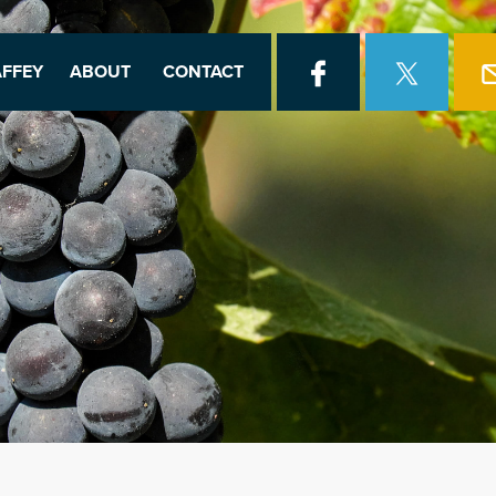
FFEY
ABOUT
CONTACT