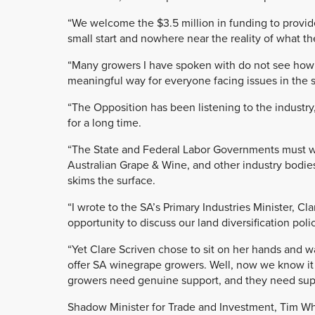
“We welcome the $3.5 million in funding to provide g
small start and nowhere near the reality of what the
“Many growers I have spoken with do not see how $
meaningful way for everyone facing issues in the s
“The Opposition has been listening to the industr
for a long time.
“The State and Federal Labor Governments must wo
Australian Grape & Wine, and other industry bodie
skims the surface.
“I wrote to the SA’s Primary Industries Minister, C
opportunity to discuss our land diversification poli
“Yet Clare Scriven chose to sit on her hands and 
offer SA winegrape growers. Well, now we know it i
growers need genuine support, and they need sup
Shadow Minister for Trade and Investment, Tim Whe