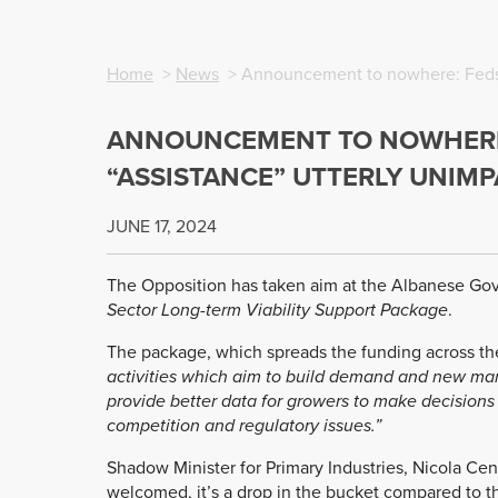
Home
>
News
> Announcement to nowhere: Feds w
ANNOUNCEMENT TO NOWHERE:
“ASSISTANCE” UTTERLY UNIM
JUNE 17, 2024
The Opposition has taken aim at the Albanese Go
Sector Long-term Viability Support Package
.
The package, which spreads the funding across the en
activities which aim to build demand and new mark
provide better data for growers to make decisions 
competition and regulatory issues.”
Shadow Minister for Primary Industries, Nicola Cent
welcomed, it’s a drop in the bucket compared to th