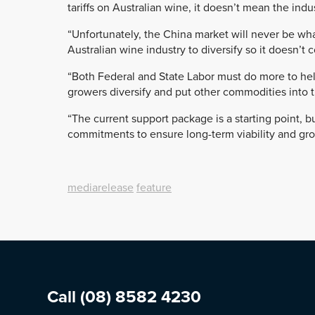
tariffs on Australian wine, it doesn’t mean the ind
“Unfortunately, the China market will never be wh
Australian wine industry to diversify so it doesn’t 
“Both Federal and State Labor must do more to hel
growers diversify and put other commodities into t
“The current support package is a starting point, b
commitments to ensure long-term viability and grow
mediarelease
feature
Call
(08) 8582 4230