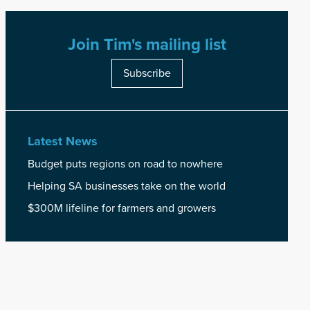
Join Tim's mailing list
Subscribe
Latest News
Budget puts regions on road to nowhere
Helping SA businesses take on the world
$300M lifeline for farmers and growers