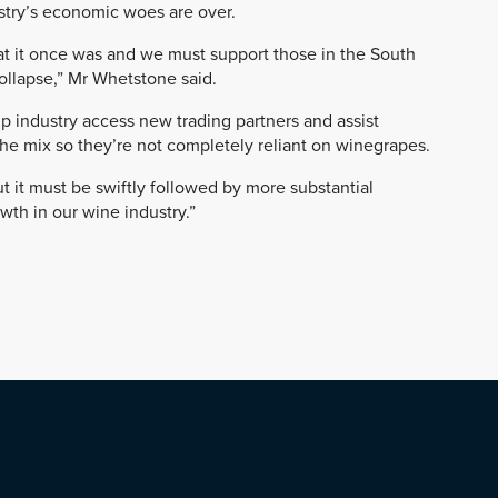
ustry’s economic woes are over.
at it once was and we must support those in the South
collapse,” Mr Whetstone said.
p industry access new trading partners and assist
he mix so they’re not completely reliant on winegrapes.
ut it must be swiftly followed by more substantial
th in our wine industry.”