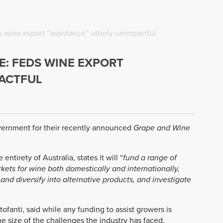
ine export “assistance” utterly unimpactful
 FEDS WINE EXPORT
PACTFUL
vernment for their recently announced
Grape and Wine
tirety of Australia, states it will “
fund a range of
ets for wine both domestically and internationally,
and diversify into alternative products, and investigate
ofanti, said while any funding to assist growers is
e size of the challenges the industry has faced.