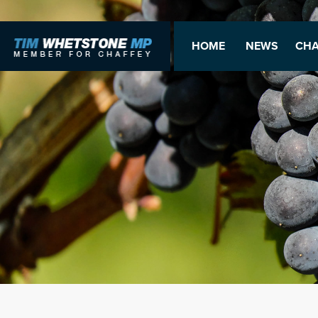
HOME
NEWS
CHA