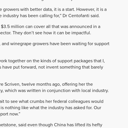
rowers with better data, it is a start. However, it is a
 industry has been calling for,” Dr Centofanti said.
3.5 million can cover all that was announced in a
ector. They don’t see how it can be impactful.
y, and winegrape growers have been waiting for support
rk together on the kinds of support packages that I,
s have put forward, not invent something that barely
lare Scriven, twelve months ago, offering her the
cy, which was written in conjunction with local industry.
wait to see what crumbs her federal colleagues would
s nothing like what the industry has asked for. Our
port now.”
tstone, said even though China has lifted its hefty