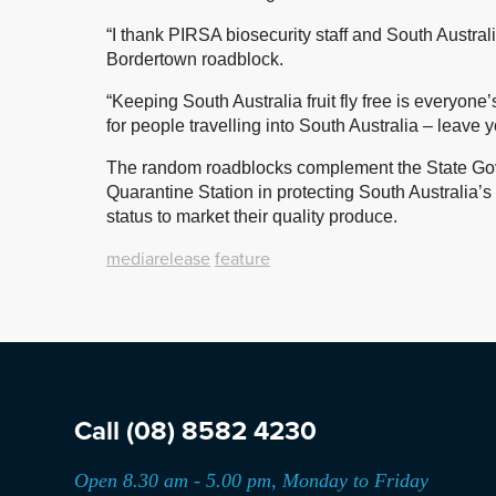
“I thank PIRSA biosecurity staff and South Austral
Bordertown roadblock.
“Keeping South Australia fruit fly free is everyone
for people travelling into South Australia – leave 
The random roadblocks complement the State Go
Quarantine Station in protecting South Australia’s $
status to market their quality produce.
mediarelease
feature
Call
(08) 8582 4230
Open 8.30 am - 5.00 pm, Monday to Friday