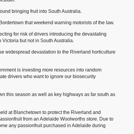
ound bringing fruit into South Australia.
 Bordertown that weekend warning motorists of the law.
ecting for risk of drivers introducing the devastating
 Victoria but not in South Australia.
use widespread devastation to the Riverland horticulture
ernment is investing more resources into random
tate drivers who want to ignore our biosecurity
wn this season as well as key highways as far south as
eld at Blanchetown to protect the Riverland and
n passionfruit from an Adelaide Woolworths store. Due to
home any passionfruit purchased in Adelaide during