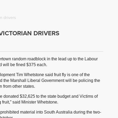
an drivers
 VICTORIAN DRIVERS
dertown random roadblock in the lead up to the Labour
 will be fined $375 each.
opment Tim Whetstone said fruit fly is one of the
and the Marshall Liberal Government will be policing the
n from other states.
ve donated $32,625 to the state budget and Victims of
 fruit,” said Minister Whetstone.
 prohibited material into South Australia during the two-
ctober.