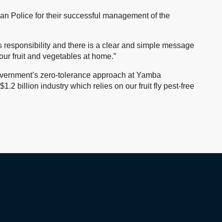
ian Police for their successful management of the
’s responsibility and there is a clear and simple message
your fruit and vegetables at home.”
vernment’s zero-tolerance approach at Yamba
1.2 billion industry which relies on our fruit fly pest-free