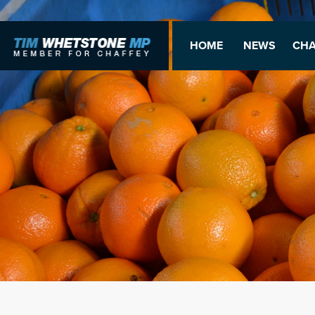
HOME
NEWS
CHA