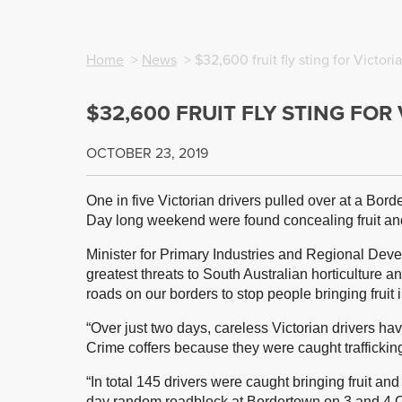
Home
>
News
> $32,600 fruit fly sting for Victori
$32,600 FRUIT FLY STING FOR
OCTOBER 23, 2019
One in five Victorian drivers pulled over at a Bor
Day long weekend were found concealing fruit and
Minister for Primary Industries and Regional Devel
greatest threats to South Australian horticulture 
roads on our borders to stop people bringing fruit i
“Over just two days, careless Victorian drivers ha
Crime coffers because they were caught trafficking
“In total 145 drivers were caught bringing fruit and
day random roadblock at Bordertown on 3 and 4 O