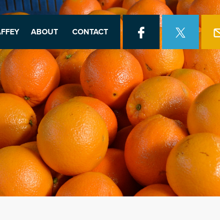
FFEY
ABOUT
CONTACT