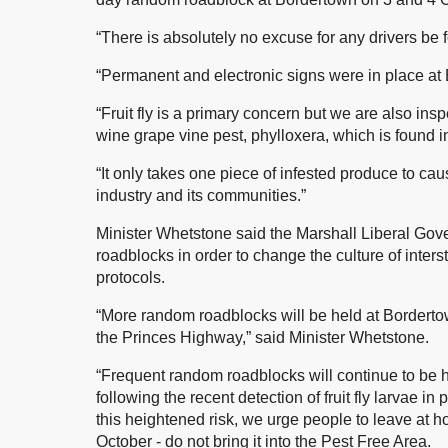
“There is absolutely no excuse for any drivers be f
“Permanent and electronic signs were in place at
“Fruit fly is a primary concern but we are also insp
wine grape vine pest, phylloxera, which is found in
“It only takes one piece of infested produce to ca
industry and its communities.”
Minister Whetstone said the Marshall Liberal Gov
roadblocks in order to change the culture of inters
protocols.
“More random roadblocks will be held at Borderto
the Princes Highway,” said Minister Whetstone.
“Frequent random roadblocks will continue to be h
following the recent detection of fruit fly larvae i
this heightened risk, we urge people to leave at 
October - do not bring it into the Pest Free Area.