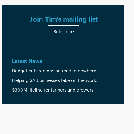
Join Tim's mailing list
Subscribe
Latest News
Budget puts regions on road to nowhere
Helping SA businesses take on the world
$300M lifeline for farmers and growers