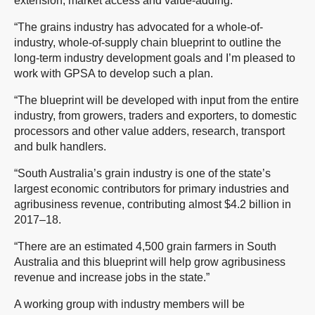
extension, market access and value-adding.
“The grains industry has advocated for a whole-of-
industry, whole-of-supply chain blueprint to outline the
long-term industry development goals and I’m pleased to
work with GPSA to develop such a plan.
“The blueprint will be developed with input from the entire
industry, from growers, traders and exporters, to domestic
processors and other value adders, research, transport
and bulk handlers.
“South Australia’s grain industry is one of the state’s
largest economic contributors for primary industries and
agribusiness revenue, contributing almost $4.2 billion in
2017–18.
“There are an estimated 4,500 grain farmers in South
Australia and this blueprint will help grow agribusiness
revenue and increase jobs in the state.”
A working group with industry members will be