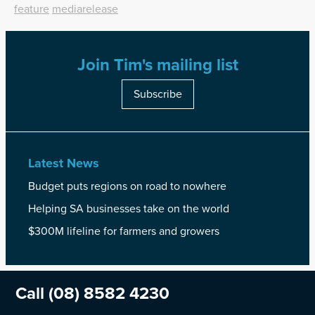
feature
mediarelease
Join Tim's mailing list
Subscribe
Latest News
Budget puts regions on road to nowhere
Helping SA businesses take on the world
$300M lifeline for farmers and growers
Call
(08) 8582 4230