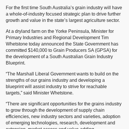
For the first time South Australia’s grain industry will have
a whole-of-industry focused strategic plan to drive further
growth and value in the state’s largest agriculture sector.
At a dryland farm on the Yorke Peninsula, Minister for
Primary Industries and Regional Development Tim
Whetstone today announced the State Government has
committed $140,000 to Grain Producers SA (GPSA) for
the development of a South Australian Grain Industry
Blueprint.
“The Marshall Liberal Government wants to build on the
strengths of our grains industry and developing a
blueprint will assist industry to strive for reachable
targets,” said Minister Whetstone.
“There are significant opportunities for the grains industry
to grow through the development of supply chain
efficiencies, new industry sectors and varieties, adoption
of emerging technologies, research, development and