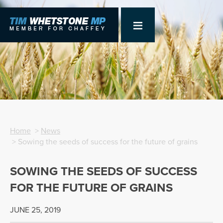
Home
>
News
> Sowing the seeds of success for the future of grains
SOWING THE SEEDS OF SUCCESS
FOR THE FUTURE OF GRAINS
JUNE 25, 2019