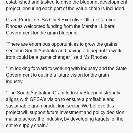
established and tasked to drive the blueprint development
project, ensuring each part of the value chain is included.
Grain Producers SA Chief Executive Officer Caroline
Rhodes welcomed funding from the Marshall Liberal
Government for the grain blueprint.
“There are enormous opportunities to grow the grains
sector in South Australia and having a blueprint to work
from could be a game changer,” said Ms Rhodes.
“I’m looking forward to working with industry and the State
Government to outline a future vision for the grain
industry.
“The South Australian Grain Industry Blueprint strongly
aligns with GPSA’s vision to ensure a profitable and
sustainable grain production sector. We believe this
project will support future investment and policy decision
making across the industry, by developing targets for the
entire supply chain.”