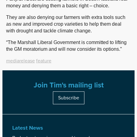
money and denying them a basic right – choice.
They are also denying our farmers with extra tools such
as new and improved crop varieties to help them deal
with drought and tackle climate change.
“The Marshall Liberal Government is committed to lifting
the GM moratorium and will now consider its options.”
mediarelease
feature
Join Tim's mailing list
Subscribe
Latest News