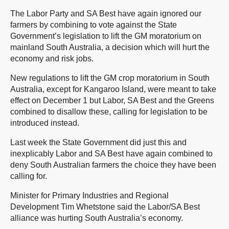
The Labor Party and SA Best have again ignored our
farmers by combining to vote against the State
Government’s legislation to lift the GM moratorium on
mainland South Australia, a decision which will hurt the
economy and risk jobs.
New regulations to lift the GM crop moratorium in South
Australia, except for Kangaroo Island, were meant to take
effect on December 1 but Labor, SA Best and the Greens
combined to disallow these, calling for legislation to be
introduced instead.
Last week the State Government did just this and
inexplicably Labor and SA Best have again combined to
deny South Australian farmers the choice they have been
calling for.
Minister for Primary Industries and Regional
Development Tim Whetstone said the Labor/SA Best
alliance was hurting South Australia’s economy.