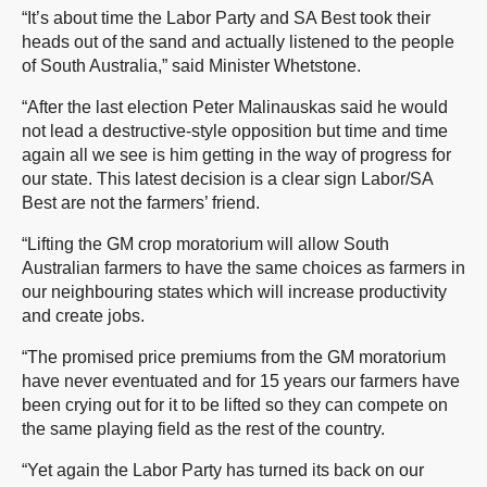
“It’s about time the Labor Party and SA Best took their
heads out of the sand and actually listened to the people
of South Australia,” said Minister Whetstone.
“After the last election Peter Malinauskas said he would
not lead a destructive-style opposition but time and time
again all we see is him getting in the way of progress for
our state. This latest decision is a clear sign Labor/SA
Best are not the farmers’ friend.
“Lifting the GM crop moratorium will allow South
Australian farmers to have the same choices as farmers in
our neighbouring states which will increase productivity
and create jobs.
“The promised price premiums from the GM moratorium
have never eventuated and for 15 years our farmers have
been crying out for it to be lifted so they can compete on
the same playing field as the rest of the country.
“Yet again the Labor Party has turned its back on our