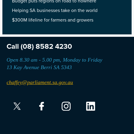
Budget puts regions on road to nowhere
Helping SA businesses take on the world
$300M lifeline for farmers and growers
Call
(08) 8582 4230
Open 8.30 am - 5.00 pm, Monday to Friday
13 Kay Avenue Berri SA 5343
chaffey@parliament.sa.gov.au