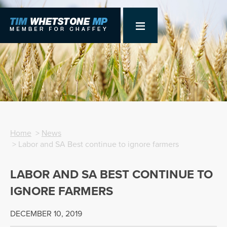
Home
>
News
> Labor and SA Best continue to ignore farmers
LABOR AND SA BEST CONTINUE TO
IGNORE FARMERS
DECEMBER 10, 2019