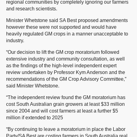
regional communities by completely ignoring our farmers
and research scientists.
Minister Whetstone said SA Best proposed amendments
however these were not supported and would have
heavily regulated GM crops in a manner unacceptable to
industry.
“Our decision to lift the GM crop moratorium followed
extensive industry and community consultation, as well
as the findings of the high-level independent expert
review undertaken by Professor Kym Anderson and the
recommendations of the GM Crop Advisory Committee,”
said Minister Whetstone.
“The independent review found the GM moratorium has
cost South Australian grain growers at least $33 million
since 2004 and will cost farmers at least a further $5
million if extended to 2025
“By continuing to leave a moratorium in place the Labor
Party/SA Best are costing farmers in South Australia real