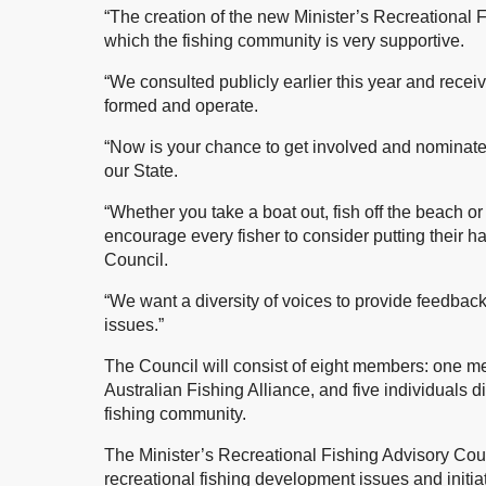
“The creation of the new Minister’s Recreational 
which the fishing community is very supportive.
“We consulted publicly earlier this year and rece
formed and operate.
“Now is your chance to get involved and nominate t
our State.
“Whether you take a boat out, fish off the beach or j
encourage every fisher to consider putting their ha
Council.
“We want a diversity of voices to provide feedbac
issues.”
The Council will consist of eight members: one 
Australian Fishing Alliance, and five individuals d
fishing community.
The Minister’s Recreational Fishing Advisory Cou
recreational fishing development issues and initiat