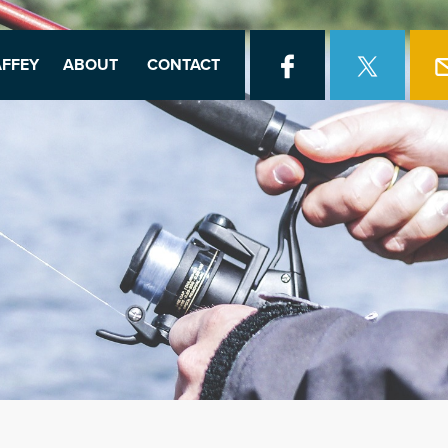
FFEY
ABOUT
CONTACT