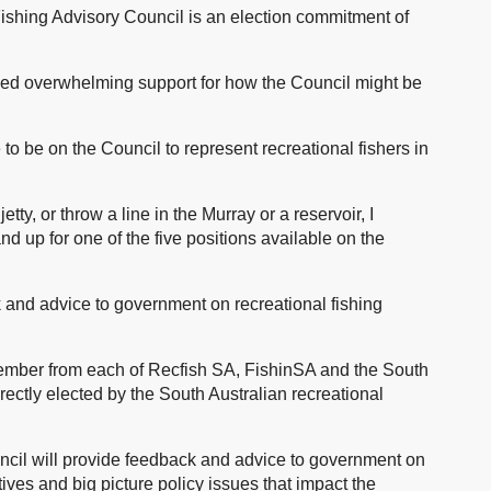
Fishing Advisory Council is an election commitment of
ived overwhelming support for how the Council might be
o be on the Council to represent recreational fishers in
etty, or throw a line in the Murray or a reservoir, I
nd up for one of the five positions available on the
k and advice to government on recreational fishing
member from each of Recfish SA, FishinSA and the South
irectly elected by the South Australian recreational
ncil will provide feedback and advice to government on
ives and big picture policy issues that impact the