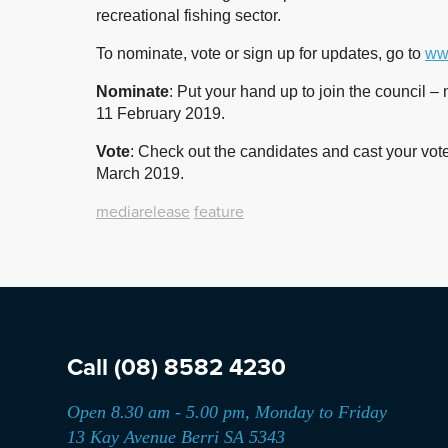
recreational fishing sector.
To nominate, vote or sign up for updates, go to
www
Nominate
: Put your hand up to join the council
11 February 2019.
Vote
: Check out the candidates and cast your vot
March 2019.
mediarelease
feature
Call
(08) 8582 4230
Open 8.30 am - 5.00 pm, Monday to Friday
13 Kay Avenue Berri SA 5343