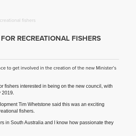
reational fishers
 FOR RECREATIONAL FISHERS
ce to get involved in the creation of the new Minister’s
fishers interested in being on the new council, with
y 2019.
elopment Tim Whetstone said this was an exciting
eational fishers.
ers in South Australia and I know how passionate they