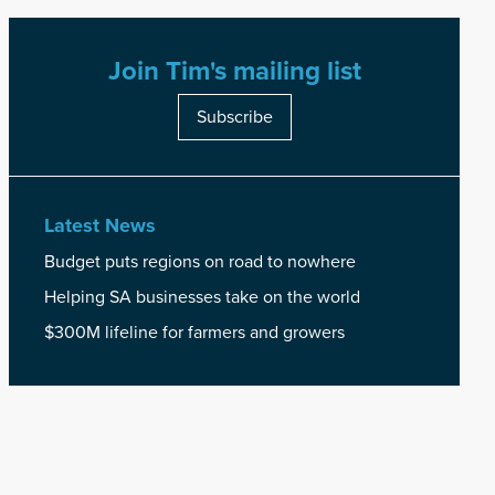
Join Tim's mailing list
Subscribe
Latest News
Budget puts regions on road to nowhere
Helping SA businesses take on the world
$300M lifeline for farmers and growers