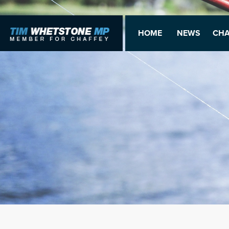
HOME
NEWS
CHA