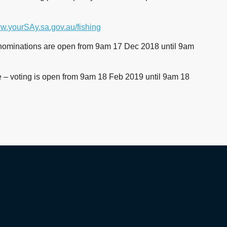
.yourSAy.sa.gov.au/fishing
 – nominations are open from 9am 17 Dec 2018 until 9am
e – voting is open from 9am 18 Feb 2019 until 9am 18