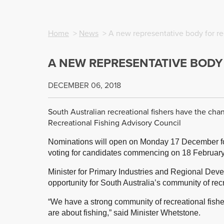
Home
>
News
> A new representative body for rec
A NEW REPRESENTATIVE BODY
DECEMBER 06, 2018
South Australian recreational fishers have the chan
Recreational Fishing Advisory Council
Nominations will open on Monday 17 December for 
voting for candidates commencing on 18 Februar
Minister for Primary Industries and Regional Dev
opportunity for South Australia’s community of recr
“We have a strong community of recreational fish
are about fishing,” said Minister Whetstone.