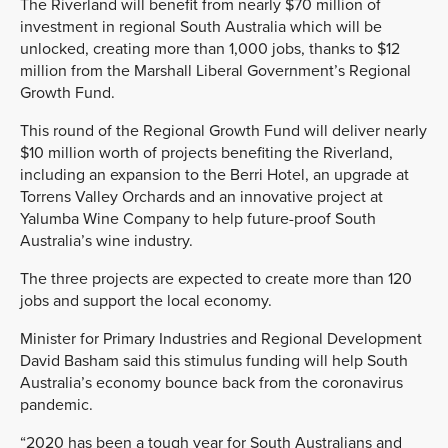
The Riverland will benefit from nearly $70 million of
investment in regional South Australia which will be
unlocked, creating more than 1,000 jobs, thanks to $12
million from the Marshall Liberal
Government’s Regional
Growth Fund.
This round of the Regional Growth Fund will deliver nearly
$10 million worth of projects benefiting the Riverland,
including an expansion to the Berri Hotel, an upgrade at
Torrens Valley Orchards and an innovative project at
Yalumba Wine Company to help future-
proof South
Australia’s wine
industry.
The three projects are expected to create more than 120
jobs and support the local economy.
Minister for Primary Industries and Regional Development
David Basham said this stimulus funding
will help South
Australia’s economy bounce back from the coronavirus
pandemic.
“2020 has been a tough
year for South Australians and