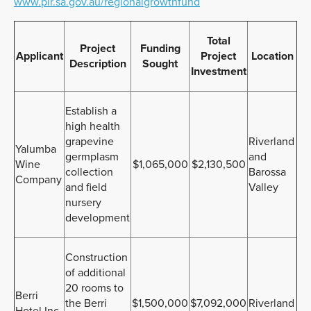
www.pir.sa.gov.au/regionalgrowthfund
Total
Project
Funding
Applicant
Project
Location
Description
Sought
Investment
Establish a
high health
grapevine
Riverland
Yalumba
germplasm
and
Wine
$1,065,000
$2,130,500
collection
Barossa
Company
and field
Valley
nursery
development
Construction
of additional
20 rooms to
Berri
the Berri
$1,500,000
$7,092,000
Riverland
Hotel Inc.