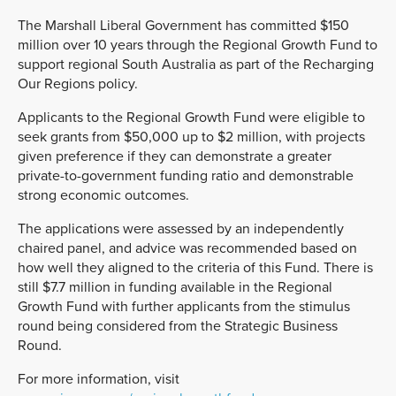
The Marshall Liberal Government has committed $150
million over 10 years through the Regional Growth Fund to
support regional South Australia as part of the Recharging
Our Regions policy.
Applicants to the Regional Growth Fund were eligible to
seek grants from $50,000 up to $2 million, with projects
given preference if they can demonstrate a greater
private-to-government funding ratio and demonstrable
strong economic outcomes.
The applications were assessed by an independently
chaired panel, and advice was recommended based on
how well they aligned to the criteria of this Fund. There is
still $7.7 million in funding available in the Regional
Growth Fund with further applicants from the stimulus
round being considered from the Strategic Business
Round.
For more information, visit