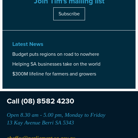
Join Tim's mailing list
Subscribe
Latest News
Budget puts regions on road to nowhere
Helping SA businesses take on the world
$300M lifeline for farmers and growers
Call
(08) 8582 4230
Open 8.30 am - 5.00 pm, Monday to Friday
13 Kay Avenue Berri SA 5343