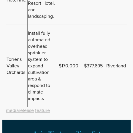
Resort Hotel,
and
landscaping.
Install fully
automated
overhead
sprinkler
Torrens
system to
Valley
expand
$170,000
$377,695
Riverland
Orchards
cultivation
area &
respond to
climate
impacts
mediarelease
feature