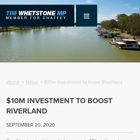
Home
>
News
> $10m investment to boost Riverland
$10M INVESTMENT TO BOOST
RIVERLAND
SEPTEMBER 20, 2020