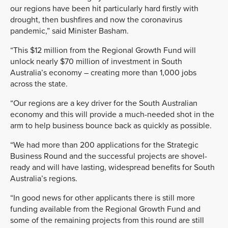
our regions have been hit particularly hard
firstly with
drought, then bushfires and now the coronavirus
pandemic,” said Minister Basham.
“This $12 million from the Regional Growth Fund will
unlock nearly $70 million of inves
tment
in South
Australia’s economy –
creating more than 1,000 jobs
across the state.
“Our regions are a key driver for the South Australian
economy and this will provide a much
-needed shot in the
arm to help business bounce back as quickly as possible.
“W
e had more than 200 applications for the Strategic
Business Round and the successful projects are shovel-
ready and will have lasting, widespread benefits for South
Australia’s regions.
“In good news for other applicants there is still more
funding available from the Regional Growth Fund and
some of the remaining projects from this round are still