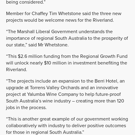
being considered.”
Member for Chaffey Tim Whetstone said the three new
projects would be welcome news for the Riverland.
“The Marshall Liberal Government understands the
importance of regional South Australia to the prosperity of
our state,” said
Mr Whetstone.
“This $2.6 million funding from the Regional Growth Fund
will unlock nearly
$10 million in investment benefiting the
Riverland.
“The projects
include an expansion to the Berri Hotel, an
upgrade at Torrens Valley Orchards and an innovative
project at Yalumba Wine Company to help future-
proof
South Australia’s wine industry –
creating more than 120
jobs in the process.
“This is another great example of our government working
collaboratively with industry to deliver
positive outcomes
for those in regional South Australia
.”